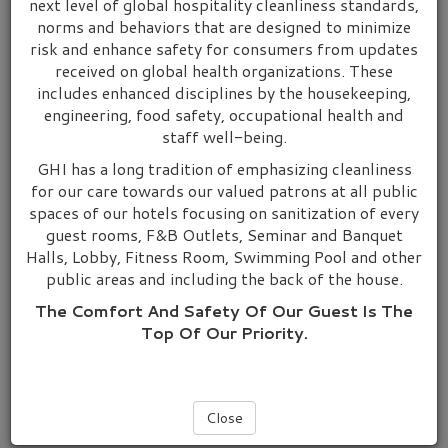
next level of global hospitality cleanliness standards,
norms and behaviors that are designed to minimize
Grand Hotels International has a range of quality hotels in
risk and enhance safety for consumers from updates
prime locations throughout Malaysia and Singapore, China and
received on global health organizations. These
Oceania, Australia and New Zealand.
includes enhanced disciplines by the housekeeping,
engineering, food safety, occupational health and
Throughout Malaysia, our brand name “Hotel Grand
staff well-being.
Continental & Hotel Grand Crystal” are centrally located in the
Central Business District.
GHI has a long tradition of emphasizing cleanliness
for our care towards our valued patrons at all public
Malaysia
spaces of our hotels focusing on sanitization of every
Hotel Grand Continental Kuala Lumpur
guest rooms, F&B Outlets, Seminar and Banquet
Halls, Lobby, Fitness Room, Swimming Pool and other
Hotel Grand Continental Kuala Terengganu
public areas and including the back of the house.
Hotel Grand Continental Kuantan
Hotel Grand Continental Kuching
The Comfort And Safety Of Our Guest Is The
Top Of Our Priority.
Hotel Grand Continental Langkawi
Hotel Grand Cyrstal Alor Setar
Singapore
Close
Hotel Grand Central Singapore