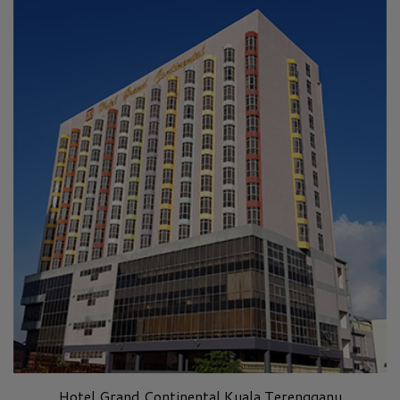
Hotel Grand Continental Kuala Terengganu