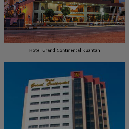
Hotel Grand Continental Kuantan