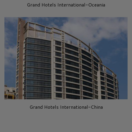
Grand Hotels International-Oceania
Grand Hotels International-China