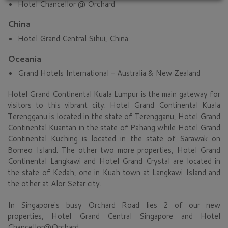
Hotel Chancellor @ Orchard
China
Hotel Grand Central Sihui, China
Oceania
Grand Hotels International - Australia & New Zealand
Hotel Grand Continental Kuala Lumpur is the main gateway for
visitors to this vibrant city. Hotel Grand Continental Kuala
Terengganu is located in the state of Terengganu, Hotel Grand
Continental Kuantan in the state of Pahang while Hotel Grand
Continental Kuching is located in the state of Sarawak on
Borneo Island. The other two more properties, Hotel Grand
Continental Langkawi and Hotel Grand Crystal are located in
the state of Kedah, one in Kuah town at Langkawi Island and
the other at Alor Setar city.
In Singapore's busy Orchard Road lies 2 of our new
properties, Hotel Grand Central Singapore and Hotel
Chancellor@Orchard.