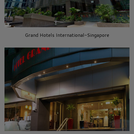
Grand Hotels International-Singapore