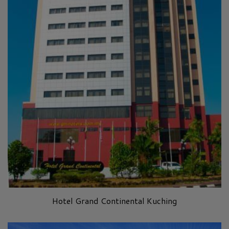
Hotel Grand Continental Kuching