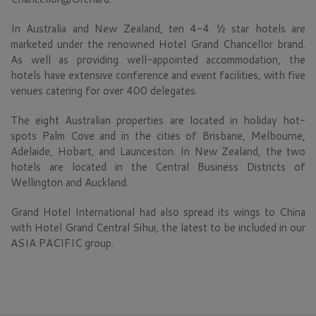
In Australia and New Zealand, ten 4-4 ½ star hotels are
marketed under the renowned Hotel Grand Chancellor brand.
As well as providing well-appointed accommodation, the
hotels have extensive conference and event facilities, with five
venues catering for over 400 delegates.
The eight Australian properties are located in holiday hot-
spots Palm Cove and in the cities of Brisbane, Melbourne,
Adelaide, Hobart, and Launceston. In New Zealand, the two
hotels are located in the Central Business Districts of
Wellington and Auckland.
Grand Hotel International had also spread its wings to China
with Hotel Grand Central Sihui, the latest to be included in our
ASIA PACIFIC group.