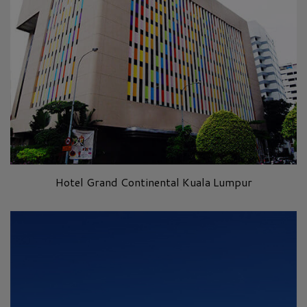
Hotel Grand Continental Kuala Lumpur