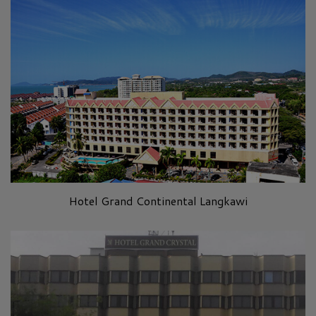
Hotel Grand Continental Langkawi