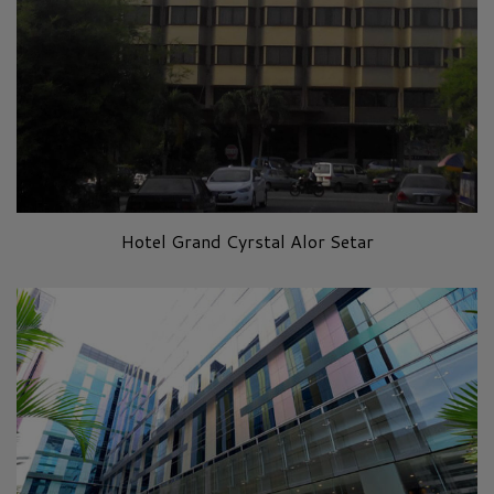
Hotel Grand Cyrstal Alor Setar