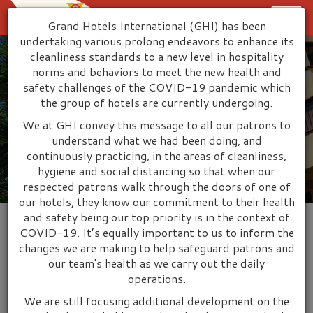
Grand Hotels International (GHI) has been
Togg
undertaking various prolong endeavors to enhance its
cleanliness standards to a new level in hospitality
navig
norms and behaviors to meet the new health and
safety challenges of the COVID-19 pandemic which
the group of hotels are currently undergoing.
Welcome to Grand Hotels
We at GHI convey this message to all our patrons to
International
understand what we had been doing, and
continuously practicing, in the areas of cleanliness,
hygiene and social distancing so that when our
respected patrons walk through the doors of one of
our hotels, they know our commitment to their health
and safety being our top priority is in the context of
COVID-19. It’s equally important to us to inform the
changes we are making to help safeguard patrons and
WELCOME TO GRAND HOTELS
our team's health as we carry out the daily
INTERNATIONAL
operations.
We are still focusing additional development on the