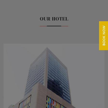
OUR HOTEL
BOOK NOW